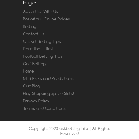
Pages
Advertise With Us
Basketbull Online Pokies
Betting
Contact Us
Cricket Betting Tips
Dare the T-Rex!
Football Betting Tips
Golf Betting
Home
MLB Picks and Predictions
Our Blog
Play Shopping Spree Slots!
Privacy Policy
Terms and Conditions
Copyright 2020 askbetting.info | All Rights
Reserved