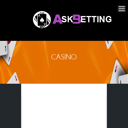
CASINO