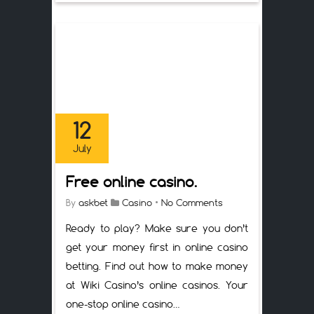
12
July
Free online casino.
By
askbet
Casino
•
No Comments
Ready to play? Make sure you don’t
get your money first in online casino
betting. Find out how to make money
at Wiki Casino’s online casinos. Your
one-stop online casino…