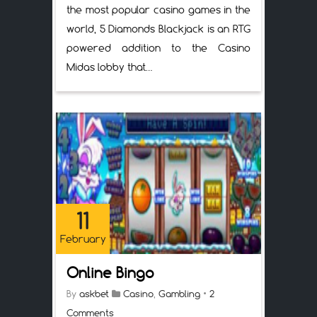
the most popular casino games in the
world, 5 Diamonds Blackjack is an RTG
powered addition to the Casino
Midas lobby that…
11
February
Online Bingo
By
askbet
Casino
,
Gambling
•
2
Comments