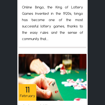
Online Bingo, the King of Lottery
Games Invented in the 1920s, bingo
has become one of the most
successful lottery games, thanks to
the easy rules and the sense of
community that…
11
February