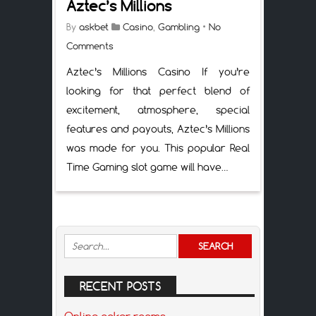
Aztec’s Millions
By
askbet
Casino
,
Gambling
•
No
Comments
Aztec’s Millions Casino If you’re
looking for that perfect blend of
excitement, atmosphere, special
features and payouts, Aztec’s Millions
was made for you. This popular Real
Time Gaming slot game will have…
RECENT POSTS