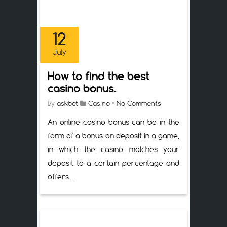
12
July
How to find the best
casino bonus.
By
askbet
Casino
•
No Comments
An online casino bonus can be in the
form of a bonus on deposit in a game,
in which the casino matches your
deposit to a certain percentage and
offers…