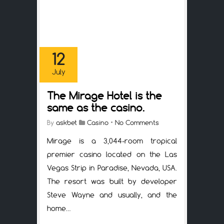
12
July
The Mirage Hotel is the
same as the casino.
By
askbet
Casino
•
No Comments
Mirage is a 3,044-room tropical
premier casino located on the Las
Vegas Strip in Paradise, Nevada, USA.
The resort was built by developer
Steve Wayne and usually, and the
home…