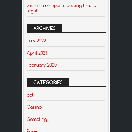
Zishima
on
Sports betting that is
legal
ARCHIVES
July 2022
April 2021
February 2020
CATEGORIES
bet
Casino
Gambling
Poker