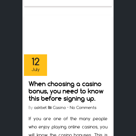
12
July
When choosing a casino
bonus, you need to know
this before signing up.
By
askbet
Casino
•
No Comments
If you are one of the many people
who enjoy playing online casinos, you
will know the casino bonuses. This is