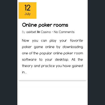
12
July
Online poker rooms
By
askbet
Casino
•
No Comments
Now you can play your favorite
poker game online by downloading
one of the popular online poker room
software to your desktop. All the
theory and practice you have gained
in…