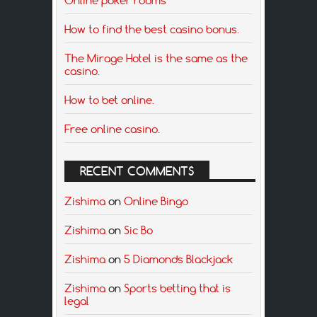
Online poker rooms
How to find the best casino bonus.
The Mirage Hotel is the same as the
casino.
How to bet online.
Free online casino.
RECENT COMMENTS
Zishima
on
Online Bingo
Zishima
on
Sic Bo
Zishima
on
5 Diamonds Blackjack
Zishima
on
Sports betting that is
legal