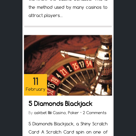
the method used by many casinos to
attract players…
11
February
5 Diamonds Blackjack
By
askbet
Casino
,
Poker
•
2 Comments
5 Diamonds Blackjack, a Shiny Scratch
Card A Scratch Card spin on one of